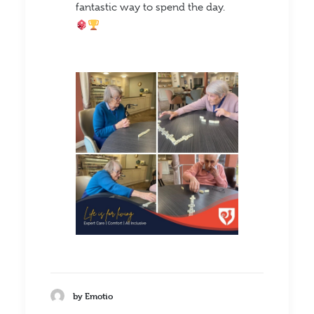
fantastic way to spend the day.
by Emotio