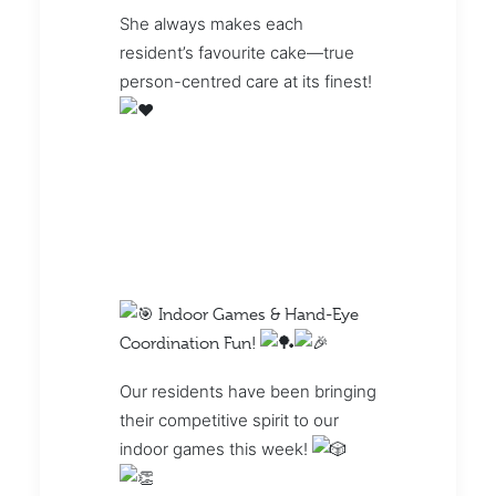
She always makes each
resident’s favourite cake—true
person-centred care at its finest!
Indoor Games & Hand-Eye
Coordination Fun!
Our residents have been bringing
their competitive spirit to our
indoor games this week!