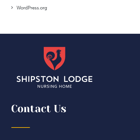
WordPress.org
Contact Us