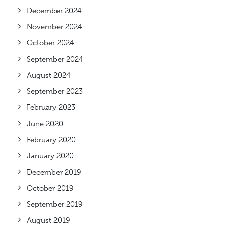
December 2024
November 2024
October 2024
September 2024
August 2024
September 2023
February 2023
June 2020
February 2020
January 2020
December 2019
October 2019
September 2019
August 2019