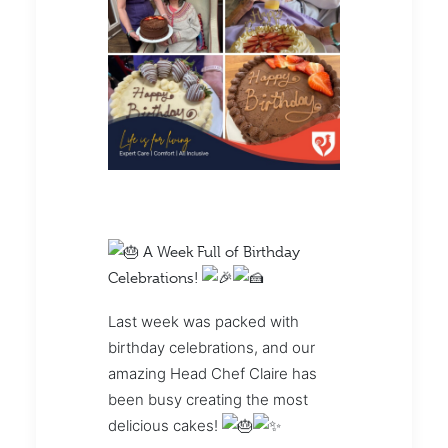
A Week Full of Birthday
Celebrations!
Last week was packed with
birthday celebrations, and our
amazing Head Chef Claire has
been busy creating the most
delicious cakes!