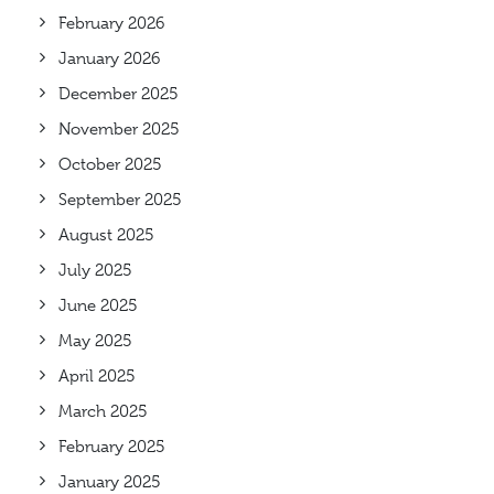
February 2026
January 2026
December 2025
November 2025
October 2025
September 2025
August 2025
July 2025
June 2025
May 2025
April 2025
March 2025
February 2025
January 2025