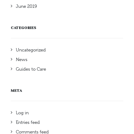
June 2019
CATEGORIES
Uncategorized
News
Guides to Care
META
Log in
Entries feed
Comments feed