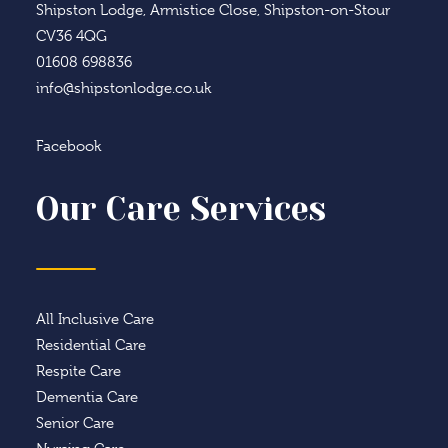
Shipston Lodge, Armistice Close, Shipston-on-Stour
CV36 4QG
01608 698836
info@shipstonlodge.co.uk
Facebook
Our Care Services
All Inclusive Care
Residential Care
Respite Care
Dementia Care
Senior Care