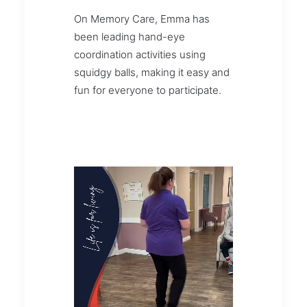
On Memory Care, Emma has
been leading hand-eye
coordination activities using
squidgy balls, making it easy and
fun for everyone to participate.