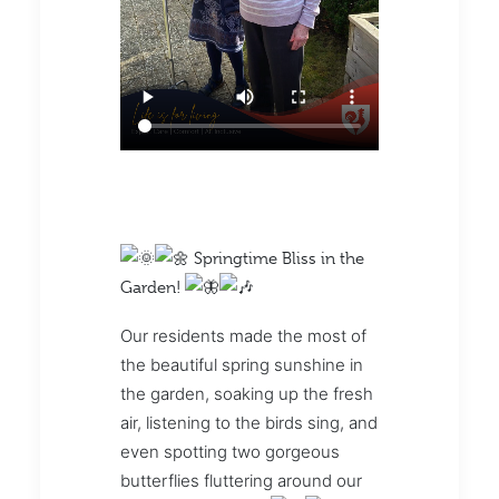
Springtime Bliss in the
Garden!
Our residents made the most of
the beautiful spring sunshine in
the garden, soaking up the fresh
air, listening to the birds sing, and
even spotting two gorgeous
butterflies fluttering around our