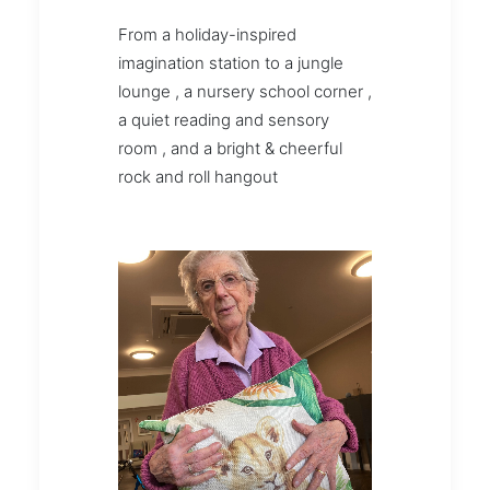
From a holiday-inspired
imagination station to a jungle
lounge , a nursery school corner ,
a quiet reading and sensory
room , and a bright & cheerful
rock and roll hangout