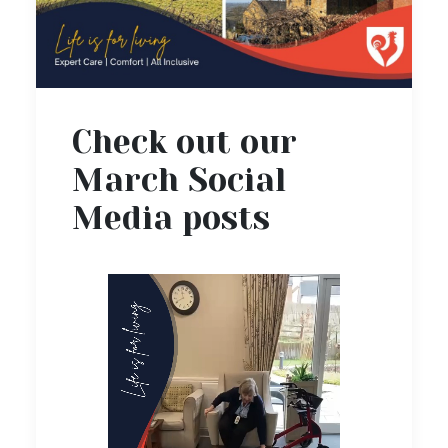
Check out our
March Social
Media posts