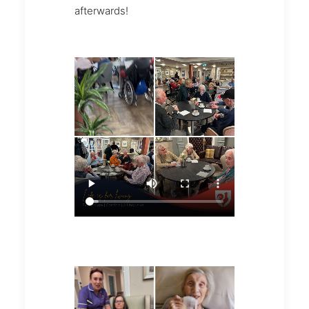
afterwards!