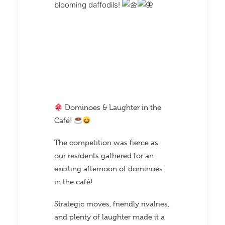
blooming daffodils!
Dominoes & Laughter in the
Café!
The competition was fierce as
our residents gathered for an
exciting afternoon of dominoes
in the café!
Strategic moves, friendly rivalries,
and plenty of laughter made it a