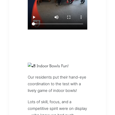
Indoor Bowls Fun!
Our residents put their hand-eye
coordination to the test with a
lively game of indoor bowls!
Lots of skill, focus, and a
competitive spirit were on display