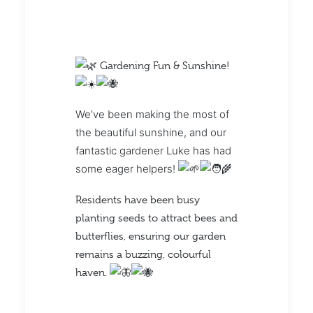
Gardening Fun & Sunshine!
We’ve been making the most of
the beautiful sunshine, and our
fantastic gardener Luke has had
some eager helpers!
Residents have been busy
planting seeds to attract bees and
butterflies, ensuring our garden
remains a buzzing, colourful
haven.