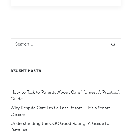
RECENT POSTS
How to Talk to Parents About Care Homes: A Practical
Guide
Why Respite Care Isn’t a Last Resort — It’s a Smart
Choice
Understanding the CQC Good Rating: A Guide for
Families