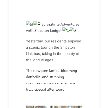
Springtime Adventures
with Shipston Lodge!
Yesterday, our residents enjoyed
a scenic tour on the Shipston
Link bus, taking in the beauty of
the local villages.
The newborn lambs, blooming
daffodils, and stunning
countryside views made for a
truly special afternoon.