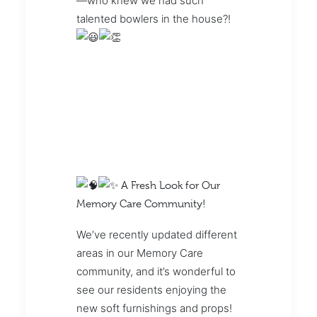
—who knew we had such
talented bowlers in the house?!
A Fresh Look for Our
Memory Care Community!
We’ve recently updated different
areas in our Memory Care
community, and it’s wonderful to
see our residents enjoying the
new soft furnishings and props!