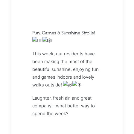
Fun, Games & Sunshine Strolls!
This week, our residents have
been making the most of the
beautiful sunshine, enjoying fun
and games indoors and lovely
walks outside!
Laughter, fresh air, and great
company—what better way to
spend the week?