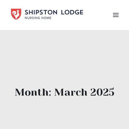
HOME
ABOUT US
CARE
LIFE AT SHIPSTON LODGE
NEWS
Month: March 2025
CAREERS
Contact Us