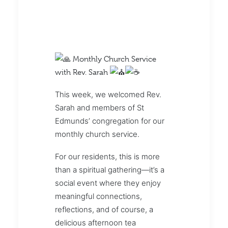
Monthly Church Service
with Rev. Sarah
This week, we welcomed Rev.
Sarah and members of St
Edmunds’ congregation for our
monthly church service.
For our residents, this is more
than a spiritual gathering—it’s a
social event where they enjoy
meaningful connections,
reflections, and of course, a
delicious afternoon tea