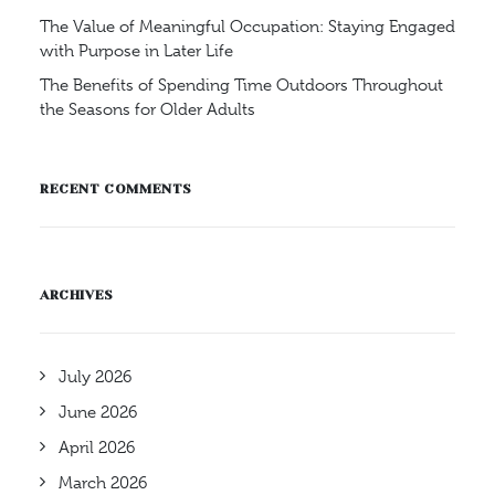
The Value of Meaningful Occupation: Staying Engaged
with Purpose in Later Life
The Benefits of Spending Time Outdoors Throughout
the Seasons for Older Adults
RECENT COMMENTS
ARCHIVES
July 2026
June 2026
April 2026
March 2026