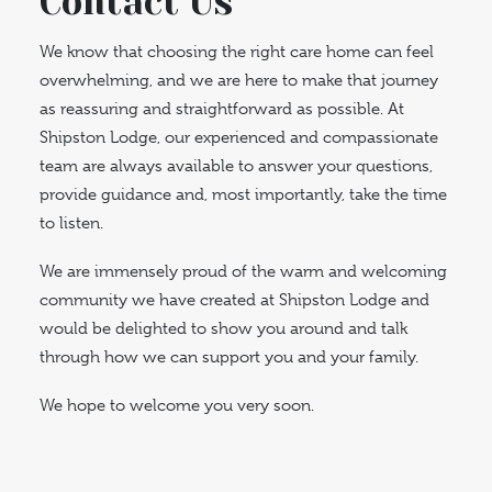
Contact Us
We know that choosing the right care home can feel
overwhelming, and we are here to make that journey
as reassuring and straightforward as possible. At
Shipston Lodge, our experienced and compassionate
team are always available to answer your questions,
provide guidance and, most importantly, take the time
to listen.
We are immensely proud of the warm and welcoming
community we have created at Shipston Lodge and
would be delighted to show you around and talk
through how we can support you and your family.
We hope to welcome you very soon.