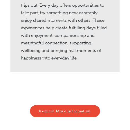
trips out. Every day offers opportunities to
take part, try something new or simply
enjoy shared moments with others. These
experiences help create fulfilling days filled
with enjoyment, companionship and
meaningful connection, supporting
wellbeing and bringing real moments of
happiness into everyday life.
Request More Information