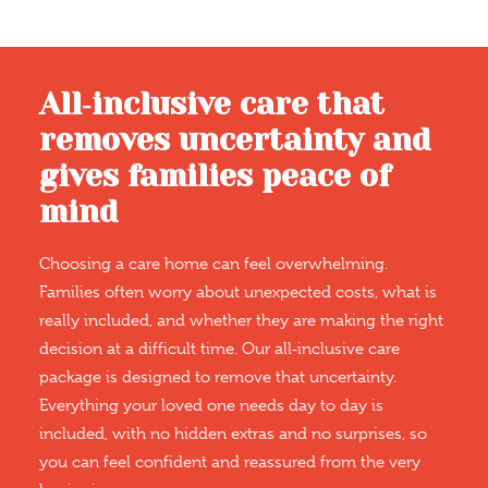
All‑inclusive care that
removes uncertainty and
gives families peace of
mind
Choosing a care home can feel overwhelming.
Families often worry about unexpected costs, what is
really included, and whether they are making the right
decision at a difficult time. Our all‑inclusive care
package is designed to remove that uncertainty.
Everything your loved one needs day to day is
included, with no hidden extras and no surprises, so
you can feel confident and reassured from the very