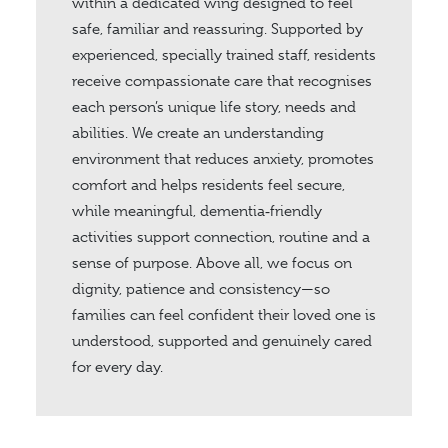
within a dedicated wing designed to feel
safe, familiar and reassuring. Supported by
experienced, specially trained staff, residents
receive compassionate care that recognises
each person’s unique life story, needs and
abilities. We create an understanding
environment that reduces anxiety, promotes
comfort and helps residents feel secure,
while meaningful, dementia‑friendly
activities support connection, routine and a
sense of purpose. Above all, we focus on
dignity, patience and consistency—so
families can feel confident their loved one is
understood, supported and genuinely cared
for every day.