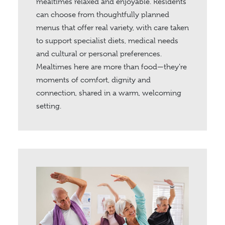
mealtimes relaxed and enjoyable. Residents
can choose from thoughtfully planned
menus that offer real variety, with care taken
to support specialist diets, medical needs
and cultural or personal preferences.
Mealtimes here are more than food—they’re
moments of comfort, dignity and
connection, shared in a warm, welcoming
setting.