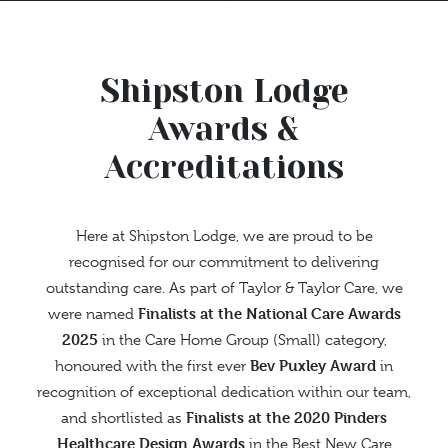
Shipston Lodge
Awards &
Accreditations
Here at Shipston Lodge, we are proud to be
recognised for our commitment to delivering
outstanding care. As part of Taylor & Taylor Care, we
Finalists at the National Care Awards
were named
2025
in the Care Home Group (Small) category,
Bev Puxley Award
honoured with the first ever
in
recognition of exceptional dedication within our team,
Finalists at the 2020 Pinders
and shortlisted as
Healthcare Design Awards
in the Best New Care