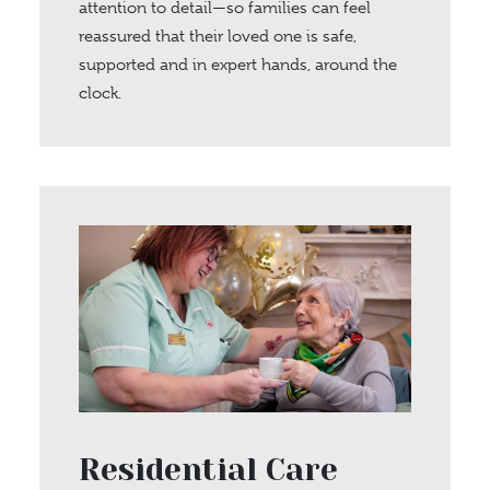
attention to detail—so families can feel
reassured that their loved one is safe,
supported and in expert hands, around the
clock.
Residential Care