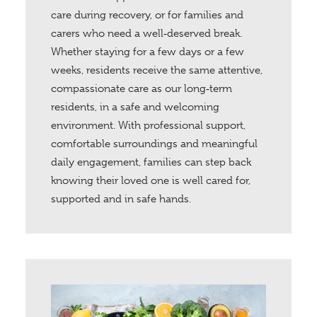
care during recovery, or for families and
carers who need a well‑deserved break.
Whether staying for a few days or a few
weeks, residents receive the same attentive,
compassionate care as our long‑term
residents, in a safe and welcoming
environment. With professional support,
comfortable surroundings and meaningful
daily engagement, families can step back
knowing their loved one is well cared for,
supported and in safe hands.