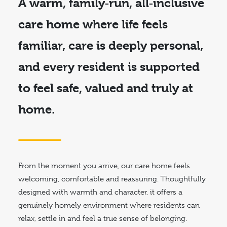
A warm, family‑run,
all‑inclusive
care home
where life feels
familiar, care is deeply personal,
and every resident is supported
to feel safe, valued and truly at
home.
From the moment you arrive, our care home feels
welcoming, comfortable and reassuring. Thoughtfully
designed with warmth and character, it offers a
genuinely homely environment where residents can
relax, settle in and feel a true sense of belonging.