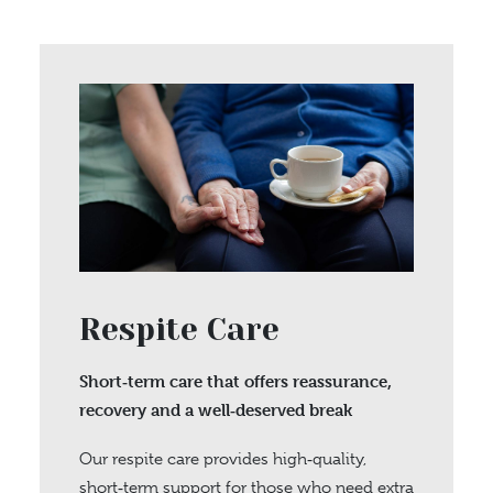
Respite Care
Short‑term care that offers reassurance,
recovery and a well‑deserved break
Our respite care provides high‑quality,
short‑term support for those who need extra