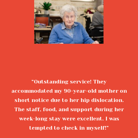
“Outstanding service! They
accommodated my 90-year-old mother on
short notice due to her hip dislocation.
The staff, food, and support during her
week-long stay were excellent. I was
tempted to check in myself!”