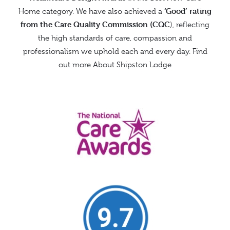
‘Good’ rating
Home category. We have also achieved a
from the
Care Quality Commission (CQC
), reflecting
the high standards of care, compassion and
professionalism we uphold each and every day. Find
out more
About Shipston Lodge