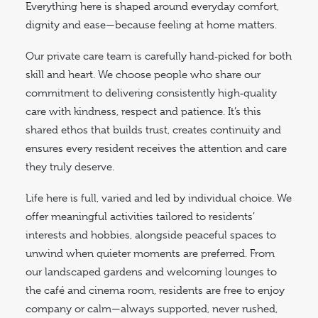
Everything here is shaped around everyday comfort,
dignity and ease—because feeling at home matters.
Our private care team is carefully hand‑picked for both
skill and heart. We choose people who share our
commitment to delivering consistently high‑quality
care with kindness, respect and patience. It’s this
shared ethos that builds trust, creates continuity and
ensures every resident receives the attention and care
they truly deserve.
Life here is full, varied and led by individual choice. We
offer meaningful activities tailored to residents’
interests and hobbies, alongside peaceful spaces to
unwind when quieter moments are preferred. From
our landscaped gardens and welcoming lounges to
the café and cinema room, residents are free to enjoy
company or calm—always supported, never rushed,