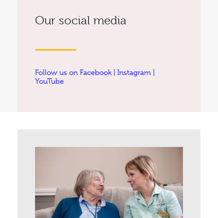
Our social media
Follow us on
Facebook
|
Instagram
|
YouTube