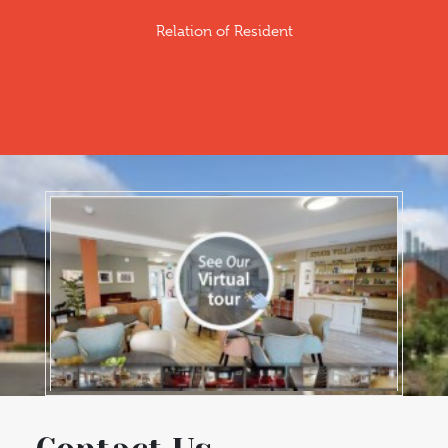
Relation of Resident