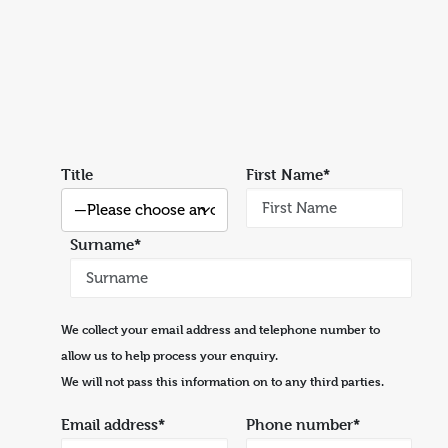
Title
First Name*
Surname*
We collect your email address and telephone number to
allow us to help process your enquiry.
We will not pass this information on to any third parties.
Email address*
Phone number*