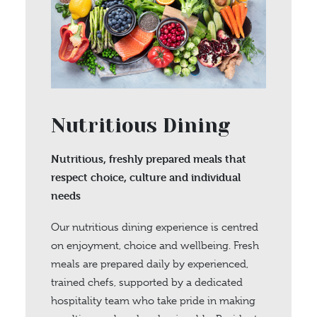
Nutritious Dining
Nutritious, freshly prepared meals that
respect choice, culture and individual
needs
Our nutritious dining experience is centred
on enjoyment, choice and wellbeing. Fresh
meals are prepared daily by experienced,
trained chefs, supported by a dedicated
hospitality team who take pride in making