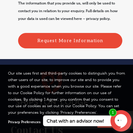
The information that you provide us, will only be used to
contact you in relation to your enquiry. Full details on how
your data is used can be viewed here –
privacy policy.
Our site uses first and third-party cookies to distinguish you from
other users of our site, to improve our site and to provide you
with a good experience when you browse our site. Please refer
to our Cookie Policy for further information on our use of
cookies. By clicking 'I Agree', you confirm that you consent to
our use of cookies as set out in our Cookie Policy. You can set
your preferences by clicking 'Privacy Preferences'.
Privacy Preferences
I Agree
Contact Us