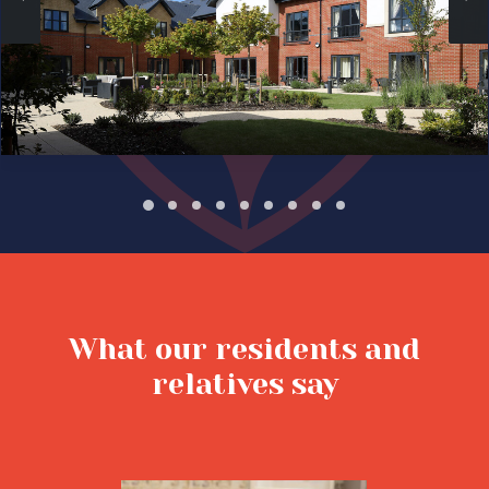
What our residents and
relatives say