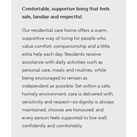
Comfortable, supportive living that feels
safe, familiar and respectful
Our residential care home offers a warm,
supportive way of living for people who
value comfort, companionship and a little
extra help each day. Residents receive
assistance with daily activities such as
personal care, meals and routines, while
being encouraged to remain as
independent as possible. Set within a safe,
homely environment, care is delivered with
sensitivity and respect—so dignity is always
maintained, choices are honoured, and
every person feels supported to live well,
confidently and comfortably.