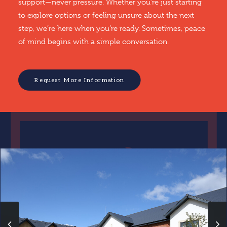
support—never pressure. Whether you’re just starting
to explore options or feeling unsure about the next
step, we’re here when you’re ready. Sometimes, peace
of mind begins with a simple conversation.
Request More Information