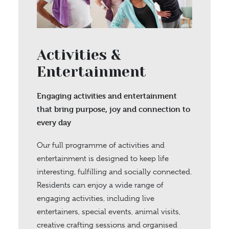
Activities &
Entertainment
Engaging activities and entertainment
that bring purpose, joy and connection to
every day
Our full programme of activities and
entertainment is designed to keep life
interesting, fulfilling and socially connected.
Residents can enjoy a wide range of
engaging activities, including live
entertainers, special events, animal visits,
creative crafting sessions and organised