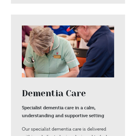
Dementia Care
Specialist dementia care in a calm,
understanding and supportive setting
Our specialist dementia care is delivered