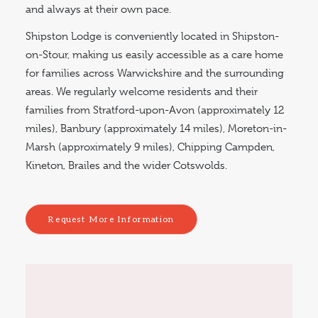
and always at their own pace.
Shipston Lodge is conveniently located in Shipston-
on-Stour, making us easily accessible as a care home
for families across Warwickshire and the surrounding
areas. We regularly welcome residents and their
families from Stratford-upon-Avon (approximately 12
miles), Banbury (approximately 14 miles), Moreton-in-
Marsh (approximately 9 miles), Chipping Campden,
Kineton, Brailes and the wider Cotswolds.
Request More Information