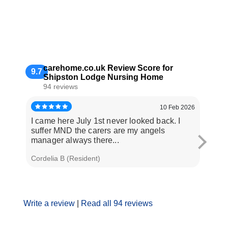
carehome.co.uk Review Score for
9.7
Shipston Lodge Nursing Home
94 reviews
10 Feb 2026
I came here July 1st never looked back. I
Dad h
suffer MND the carers are my angels
year.
manager always there...
2025 
Cordelia B (Resident)
Matt C
Write a review
|
Read all 94 reviews