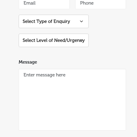
Message