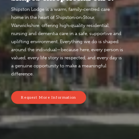
Shipston Lodge is a warm, family‑centred care
home in the heart of Shipston‑on‑Stour,
Warwickshire, offering high‑quality residential,
nursing and dementia care in a safe, supportive and
uplifting environment. Everything we do is shaped
around the individual—because here, every person is
valued, every life story is respected, and every day is
a genuine opportunity to make a meaningful
difference.
Request More Information