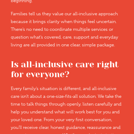
beginning.
Families tell us they value our all‑inclusive approach
because it brings clarity when things feel uncertain.
There’s no need to coordinate multiple services or
question what’s covered, care, support and everyday
living are all provided in one clear, simple package.
Is all‑inclusive care right
for everyone?
Every family’s situation is different, and all‑inclusive
care isn’t about a one‑size‑fits‑all solution. We take the
time to talk things through openly, listen carefully and
help you understand what will work best for you and
your loved one. From your very first conversation,
you’ll receive clear, honest guidance, reassurance and