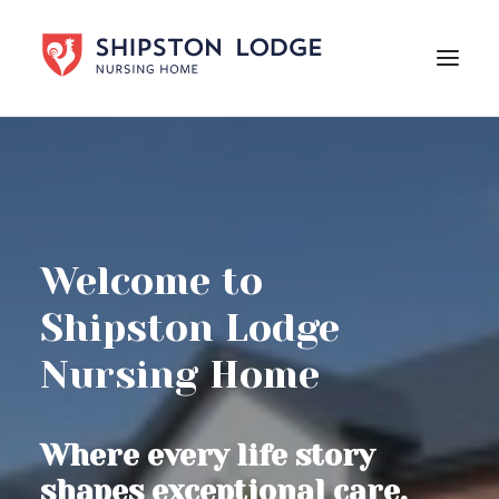
HOME
ABOUT US
CARE
Welcome to
LIFE AT SHIPSTON LODGE
Shipston Lodge
NEWS
Nursing Home
CAREERS
Contact Us
Where every life story
shapes exceptional care.