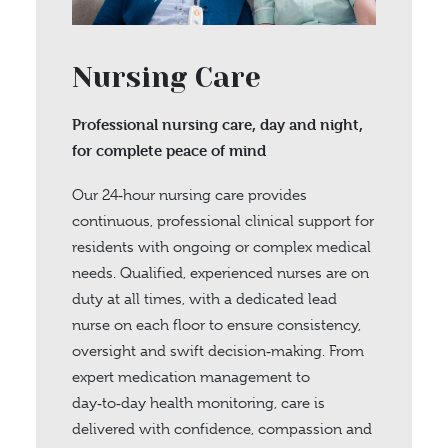
Nursing Care
Professional nursing care, day and night,
for complete peace of mind
Our 24‑hour nursing care provides
continuous, professional clinical support for
residents with ongoing or complex medical
needs. Qualified, experienced nurses are on
duty at all times, with a dedicated lead
nurse on each floor to ensure consistency,
oversight and swift decision‑making. From
expert medication management to
day‑to‑day health monitoring, care is
delivered with confidence, compassion and