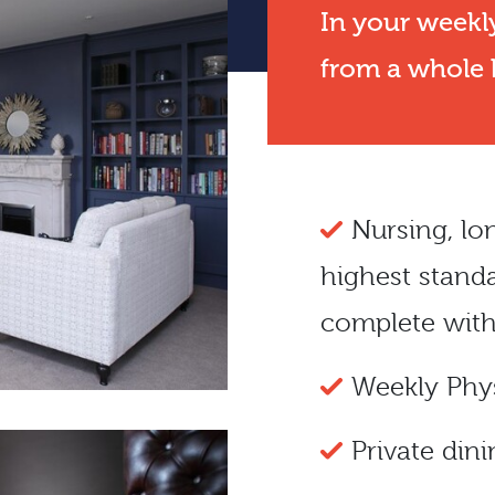
In your weekly
from a whole h
Nursing
, l
highest stand
complete with
Weekly Phys
Private dini