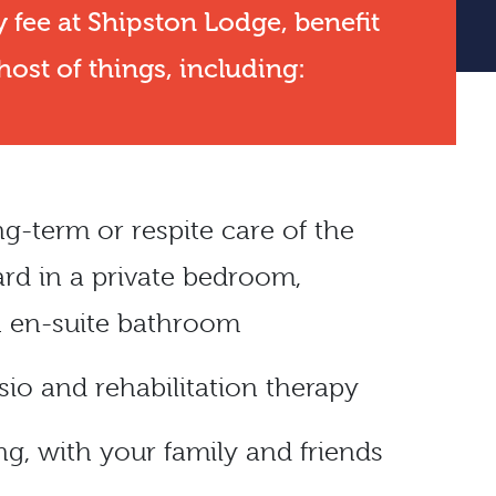
 fee at Shipston Lodge, benefit
ost of things, including:
ong-term or
respite care
of the
ard in a private bedroom,
 en-suite bathroom
io and rehabilitation therapy
ng, with your family and friends