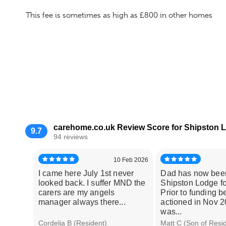
This fee is sometimes as high as £800 in other homes
carehome.co.uk Review Score for Shipston
9.7
94 reviews
10 Feb 2026
I came here July 1st never
Dad has now bee
looked back. I suffer MND the
Shipston Lodge fo
carers are my angels
Prior to funding b
manager always there...
actioned in Nov 
was...
Cordelia B (Resident)
Matt C (Son of Resi