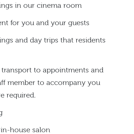
nings in our cinema room
nt for you and your guests
ings and day trips that residents
e transport to appointments and
staff member to accompany you
re required.
g
e in-house salon