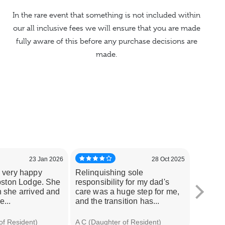
In the rare event that something is not included within
our all inclusive fees we will ensure that you are made
fully aware of this before any purchase decisions are
made.
23 Jan 2026
28 Oct 2025
 very happy
Relinquishing sole
I wante
pston Lodge. She
responsibility for my dad's
uncle u
 she arrived and
care was a huge step for me,
stresse
...
and the transition has...
incurred
of Resident)
A C (Daughter of Resident)
Samantha