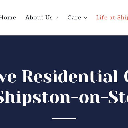
Home
About Us
Care
Life at Sh
ive Residentia
Shipston-on-S