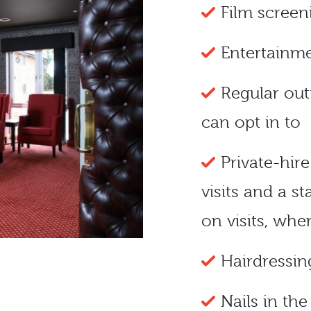
Film scree
Entertainme
Regular out
can opt in to
Private-hir
visits and a 
on visits, whe
Hairdressin
Nails in th