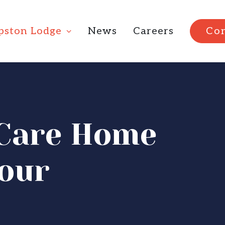
ipston Lodge
News
Careers
Con
l Care Home
tour