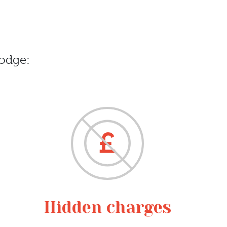
odge:
Hidden charges