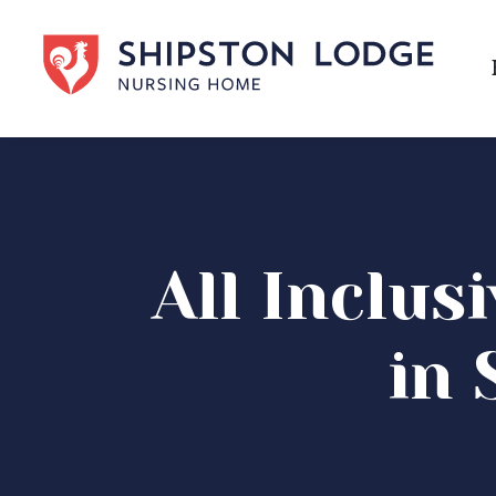
All Inclus
in 