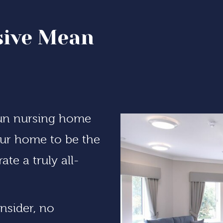
sive Mean
run nursing home
 our home to be the
te a truly all-
nsider, no