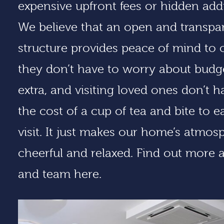
expensive upfront fees or hidden addi
We believe that an open and transpar
structure provides peace of mind to 
they don’t have to worry about budg
extra, and visiting loved ones don’t 
the cost of a cup of tea and bite to e
visit. It just makes our home’s atmo
cheerful and relaxed. Find out more
and team here.