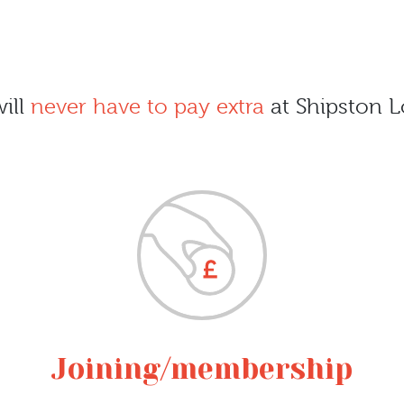
ill
never have to pay extra
at Shipston L
Joining/membership