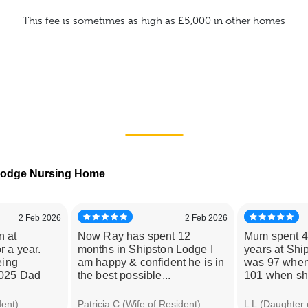
This fee is sometimes as high as £5,000 in other homes
 Lodge Nursing Home
2 Feb 2026
2 Feb 2026
n at
Now Ray has spent 12
Mum spent 4
r a year.
months in Shipston Lodge I
years at Shi
eing
am happy & confident he is in
was 97 when
2025 Dad
the best possible...
101 when she
dent)
Patricia C (Wife of Resident)
L L (Daughter 