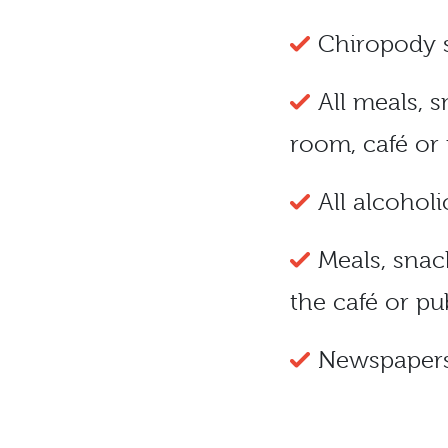
Chiropody 
All meals, 
room, café or
All alcoholi
Meals, snac
the café or pu
Newspaper