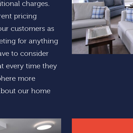
tional charges.
ent pricing
our customers as
eting for anything
have to consider
at every time they
sphere more
about our home