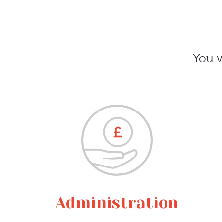
You w
Administration