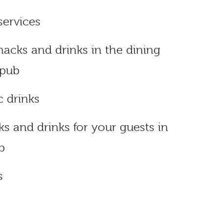
services
snacks and drinks in the dining
 pub
c drinks
ks and drinks for your guests in
b
s