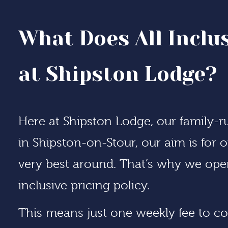
What Does All Inclu
at Shipston Lodge?
Here at Shipston Lodge, our
family-
in Shipston-on-Stour, our aim is for
very best around. That’s why we opera
inclusive pricing policy.
This means just one weekly fee to co