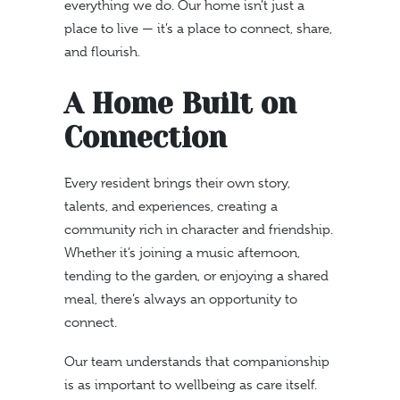
everything we do. Our home isn’t just a
place to live — it’s a place to connect, share,
and flourish.
A Home Built on
Connection
Every resident brings their own story,
talents, and experiences, creating a
community rich in character and friendship.
Whether it’s joining a music afternoon,
tending to the garden, or enjoying a shared
meal, there’s always an opportunity to
connect.
Our team understands that companionship
is as important to wellbeing as care itself.