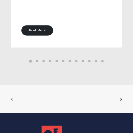
Read More