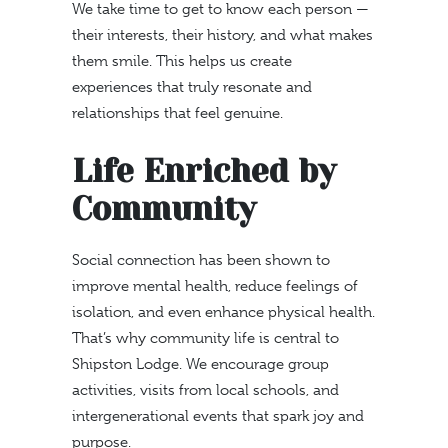
We take time to get to know each person —
their interests, their history, and what makes
them smile. This helps us create
experiences that truly resonate and
relationships that feel genuine.
Life Enriched by
Community
Social connection has been shown to
improve mental health, reduce feelings of
isolation, and even enhance physical health.
That’s why community life is central to
Shipston Lodge. We encourage group
activities, visits from local schools, and
intergenerational events that spark joy and
purpose.