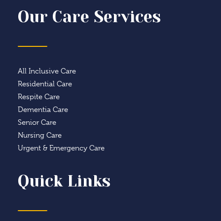
Our Care Services
All Inclusive Care
Residential Care
Respite Care
Dementia Care
Senior Care
Nursing Care
Urgent & Emergency Care
Quick Links