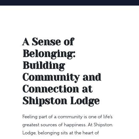
A Sense of
Belonging:
Building
Community and
Connection at
Shipston Lodge
Feeling part of a community is one of life’s
greatest sources of happiness. At Shipston
Lodge, belonging sits at the heart of