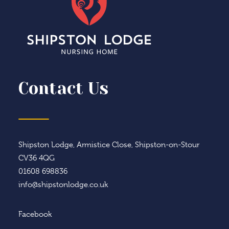
Contact Us
Shipston Lodge, Armistice Close, Shipston-on-Stour
CV36 4QG
01608 698836
info@shipstonlodge.co.uk
Facebook