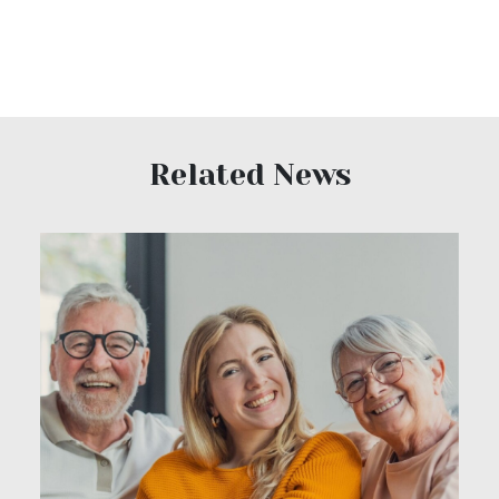
Related News