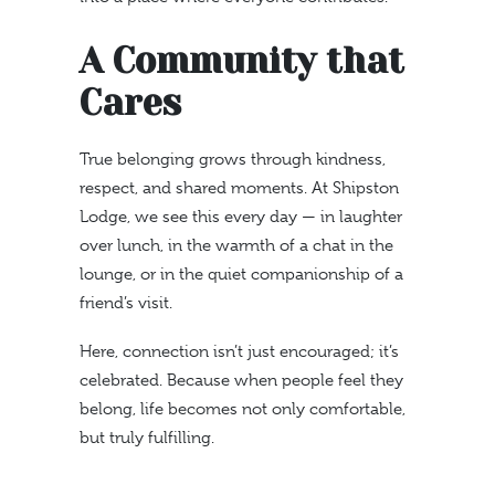
A Community that
Cares
True belonging grows through kindness,
respect, and shared moments. At Shipston
Lodge, we see this every day — in laughter
over lunch, in the warmth of a chat in the
lounge, or in the quiet companionship of a
friend’s visit.
Here, connection isn’t just encouraged; it’s
celebrated. Because when people feel they
belong, life becomes not only comfortable,
but truly fulfilling.