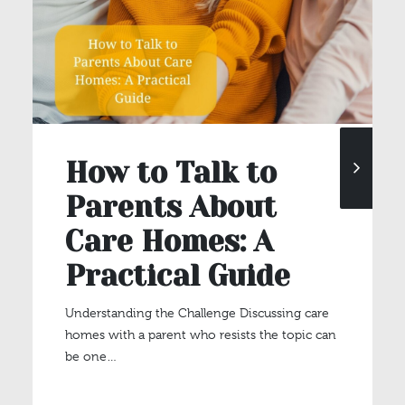
How to Talk to
Parents About
Care Homes: A
Practical Guide
Understanding the Challenge Discussing care
homes with a parent who resists the topic can
be one…