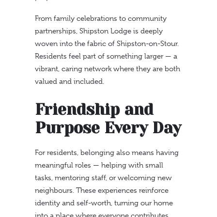
From family celebrations to community
partnerships, Shipston Lodge is deeply
woven into the fabric of Shipston-on-Stour.
Residents feel part of something larger — a
vibrant, caring network where they are both
valued and included.
Friendship and
Purpose Every Day
For residents, belonging also means having
meaningful roles — helping with small
tasks, mentoring staff, or welcoming new
neighbours. These experiences reinforce
identity and self-worth, turning our home
into a place where everyone contributes.