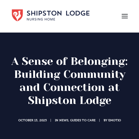
HOME
ABOUT US
A Sense of Belonging:
CARE
Building Community
LIFE AT SHIPSTON LODGE
and Connection at
NEWS
Shipston Lodge
CAREERS
Contact Us
OCTOBER 13, 2025
IN
NEWS
,
GUIDES TO CARE
BY
EMOTIO
|
|