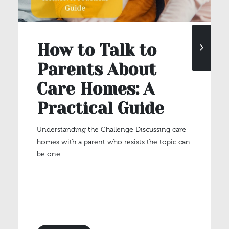
How to Talk to
Parents About
Care Homes: A
Practical Guide
Understanding the Challenge Discussing care
homes with a parent who resists the topic can
be one…