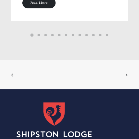
Read More