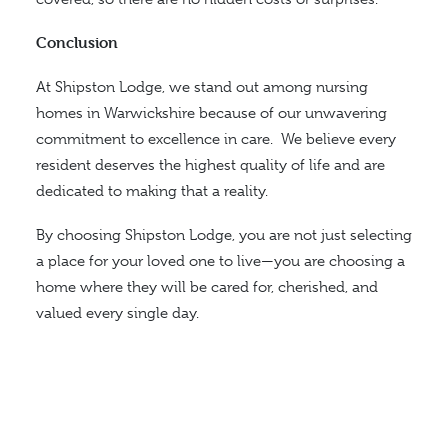
Conclusion
At Shipston Lodge, we stand out among nursing
homes in Warwickshire because of our unwavering
commitment to excellence in care.
We believe every
resident deserves the highest quality of life and are
dedicated to making that a reality.
By choosing Shipston Lodge, you are not just selecting
a place for your loved one to live—you are choosing a
home where they will be cared for, cherished, and
valued
every single day
.