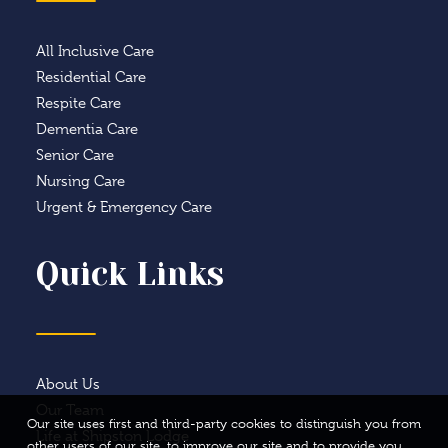
All Inclusive Care
Residential Care
Respite Care
Dementia Care
Senior Care
Nursing Care
Urgent & Emergency Care
Quick Links
About Us
Our Team
Our site uses first and third-party cookies to distinguish you from
Life at Shipston Lodge
other users of our site, to improve our site and to provide you