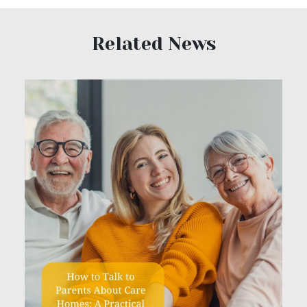
Related News