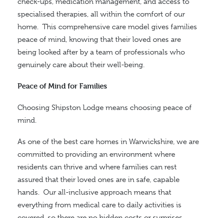
check-ups, medication management, and access to
specialised therapies, all within the comfort of our
home.
This comprehensive care model gives families
peace of mind, knowing that their loved ones are
being looked after by a team of professionals who
genuinely care about their well-being.
Peace of Mind for Families
Choosing Shipston Lodge means choosing peace of
mind.
As one of the best care homes in Warwickshire, we are
committed to providing an environment where
residents can thrive and
where
families can rest
assured that their loved ones are in safe, capable
hands.
Our all-inclusive approach means that
everything from medical care to daily activities is
covered, so there are no hidden costs or surprises.