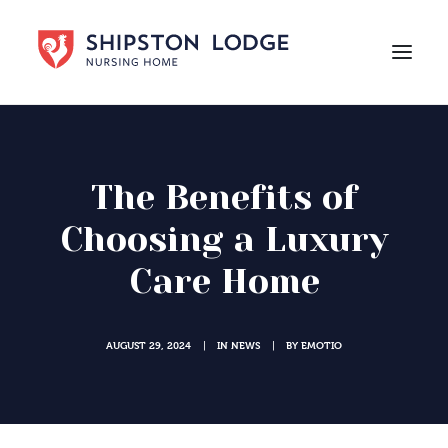
HOME
ABOUT US
The Benefits of
CARE
Choosing a Luxury
LIFE AT SHIPSTON LODGE
Care Home
NEWS
CAREERS
AUGUST 29, 2024
IN
NEWS
BY
EMOTIO
|
|
Contact Us