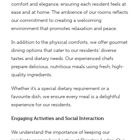
comfort and elegance, ensuring each resident feels at
ease and at home. The ambience of our rooms reflects
our commitment to creating a welcoming
environment that promotes relaxation and peace.
In addition to the physical comforts, we offer gourmet
dining options that cater to our residents’ diverse
tastes and dietary needs. Our experienced chefs
prepare delicious, nutritious meals using fresh, high-
quality ingredients.
Whether it’s a special dietary requirement or a
favourite dish, we ensure every meal is a delightful
experience for our residents.
Engaging Activities and Social Interaction
We understand the importance of keeping our