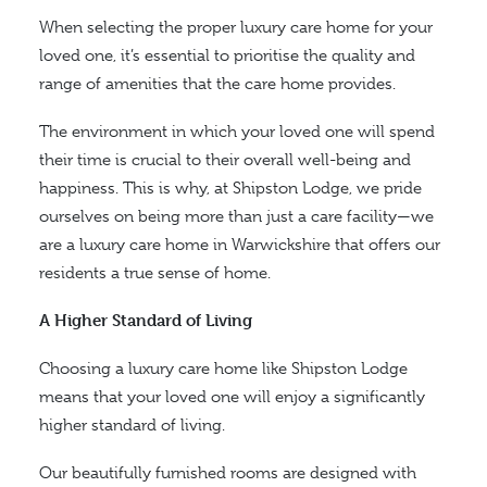
When selecting the proper luxury care home for your
loved one, it’s essential to prioritise the quality and
range of amenities that the care home provides.
The environment in which your loved one will spend
their time is crucial to their overall well-being and
happiness. This is why, at Shipston Lodge, we pride
ourselves on being more than just a care facility—we
are a luxury care home in Warwickshire that offers our
residents a true sense of home.
A Higher Standard of Living
Choosing a luxury care home like Shipston Lodge
means that your loved one will enjoy a significantly
higher standard of living.
Our beautifully furnished rooms are designed with