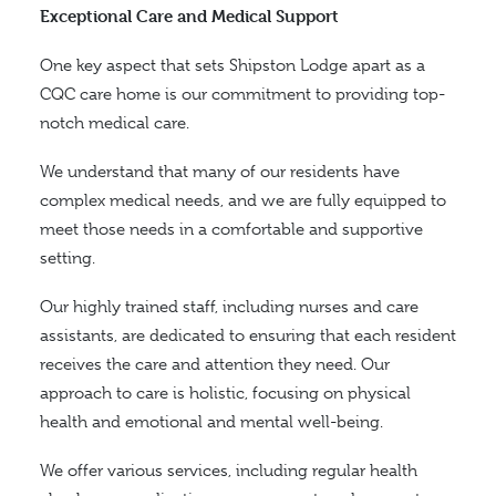
Exceptional Care and Medical Support
One key aspect that sets Shipston Lodge apart as a
CQC care home is our commitment to providing top-
notch medical care.
We understand that many of our residents have
complex medical needs, and we are fully equipped to
meet those needs in a comfortable and supportive
setting.
Our highly trained staff, including nurses and care
assistants, are dedicated to ensuring that each resident
receives the care and attention they need.
Our
approach to care is holistic, focusing on physical
health and emotional and mental well-being.
We offer various services, including regular health