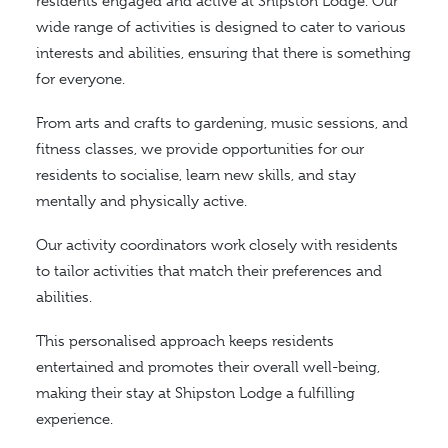
residents engaged and active at Shipston Lodge. Our
wide range of activities is designed to cater to various
interests and abilities, ensuring
that there is
something
for everyone.
From arts and crafts to gardening, music sessions, and
fitness classes, we provide opportunities for our
residents to socialise, learn new skills, and stay
mentally and physically active.
Our activity coordinators work closely with residents
to tailor activities that match their preferences and
abilities.
This personalised approach keeps residents
entertained and promotes their overall well-being,
making their stay at Shipston Lodge a fulfilling
experience.