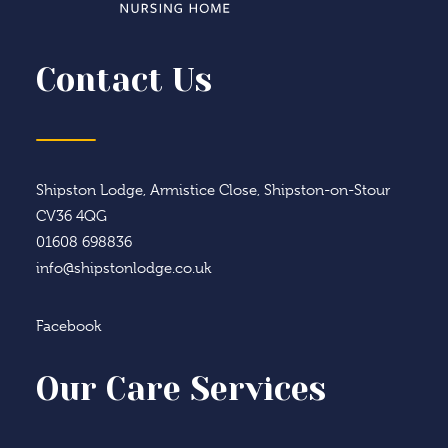
Contact Us
Shipston Lodge, Armistice Close, Shipston-on-Stour
CV36 4QG
01608 698836
info@shipstonlodge.co.uk
Facebook
Our Care Services