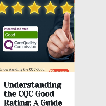
Understanding
The
the CQC Good
Mea
Rating: A Guide
Occ