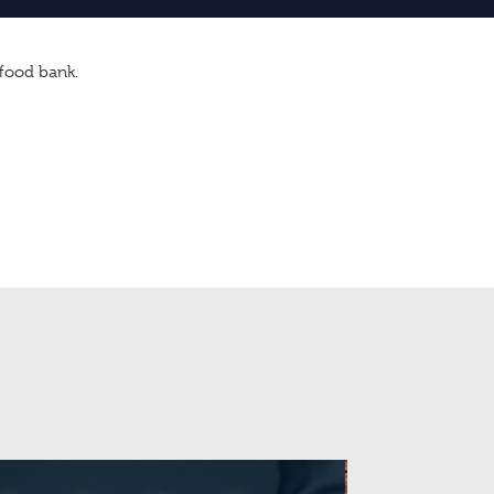
 food bank.