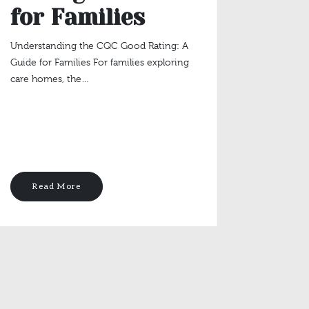
for Families
Sta
Eng
Understanding the CQC Good Rating: A
Guide for Families For families exploring
Pur
care homes, the…
Lat
The Valu
Staying 
Life Key
Read More
Rea