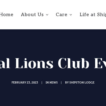
Home
About Us
Care
Life at Sh
al Lions Club E
FEBRUARY 23, 2023
IN
NEWS
BY
SHIPSTON LODGE
|
|