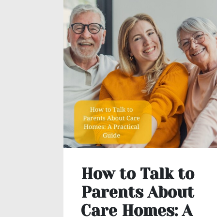
How to Talk to
Parents About
Care Homes: A