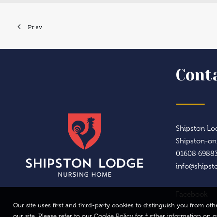
Prev
Cont
Shipston Lod
Shipston-o
01608 6988
info@shipst
Facebook
Our site uses first and third-party cookies to distinguish you from o
our site. Please refer to our Cookie Policy for further information on 