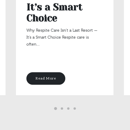
It’s a Smart
Choice
Why Respite Care Isn’t a Last Resort —
It’s a Smart Choice Respite care is
often…
Read More