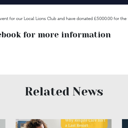
event for our Local Lions Club and have donated £5000.00 for the
ebook for more information
Related News