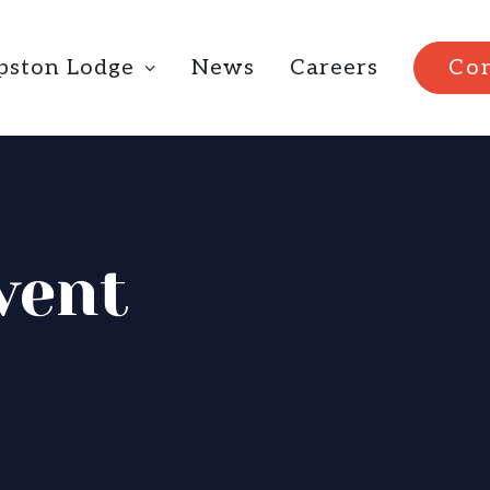
ipston Lodge
News
Careers
Con
vent