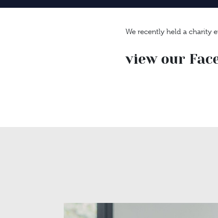
We recently held a charity 
view our Fac