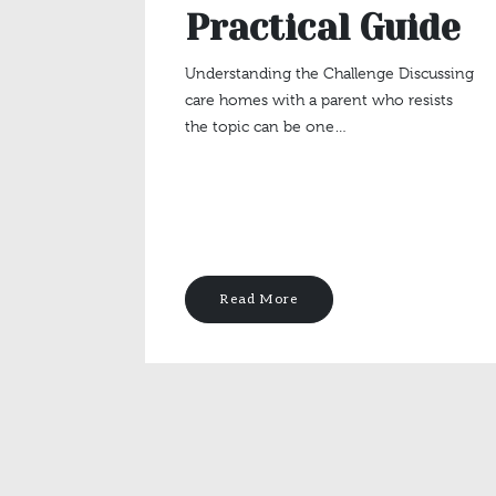
Practical Guide
Understanding the Challenge Discussing
care homes with a parent who resists
the topic can be one…
Read More