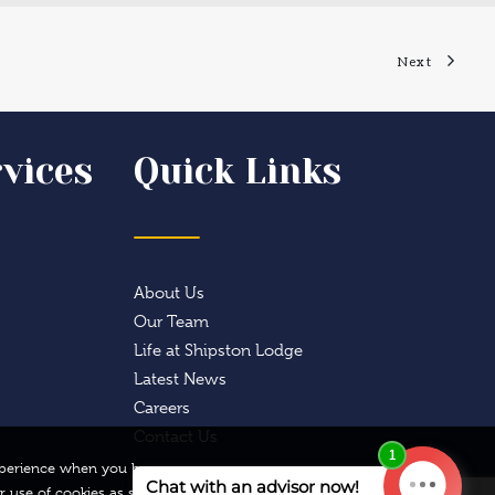
Next
vices
Quick Links
About Us
Our Team
Life at Shipston Lodge
Latest News
Careers
Contact Us
 experience when you browse
r use of cookies as set out
Privacy Preferences
I Agree