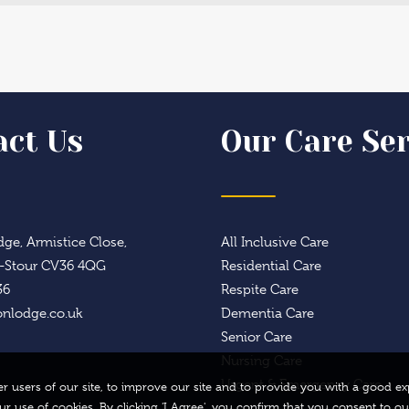
act Us
Our Care Ser
ge, Armistice Close,
All Inclusive Care
n-Stour CV36 4QG
Residential Care
36
Respite Care
onlodge.co.uk
Dementia Care
Senior Care
Nursing Care
Urgent & Emergency Care
ther users of our site, to improve our site and to provide you with a good
our use of cookies. By clicking 'I Agree', you confirm that you consent to ou