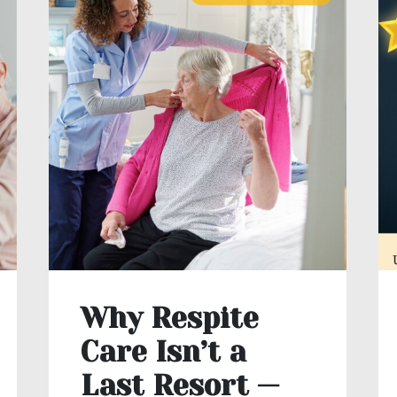
Why Respite
Care Isn’t a
Last Resort —