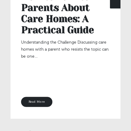
Parents About
Care Homes: A
Practical Guide
Understanding the Challenge Discussing care
homes with a parent who resists the topic can
be one…
Read More