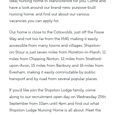
ideal nursing home in Warwickshire for you. Come and
have a look around our brand-new, purpose-built
nursing home, and find out about our various
vacancies you can apply for.
Our home is close to the Cotswolds, just off the Fosse
Way and not too far from the M40, making it easily
accessible from many towns and villages; Shipston-
on-Stour is just seven miles from Moreton-in-Marsh, 11
miles from Chipping Norton, 12 miles from Stratford-
upon-Avon, 15 miles from Banbury and 16 miles from
Evesham, making it easily commutable by public
transport and by road from several popular places.
If you’d like join the Shipston Lodge family, come
along to our recruitment open day on Wednesday 25th
September from 10am until 4pm and find out what
Shipston Lodge Nursing Home is all about. Meet the