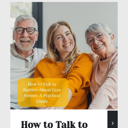
How to Talk to