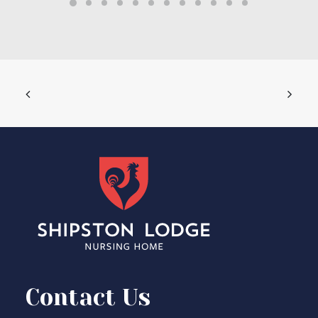
Contact Us