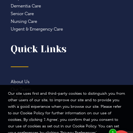
Dementia Care
Senior Care
Nursing Care
Urgent & Emergency Care
Quick Links
About Us
Our Team
Our site uses first and third-party cookies to distinguish you from
Life at Shipston Lodge
other users of our site, to improve our site and to provide you
Latest News
with a good experience when you browse our site. Please refer
Careers
to our Cookie Policy for further information on our use of
cookies. By clicking 'I Agree', you confirm that you consent to
Contact Us
our use of cookies as set out in our Cookie Policy. You can set
your preferences by clicking 'Privacy Preferences'.