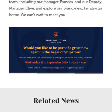
team, including our Manager, Frances, and our Deputy
Manager, Clive, and explore our brand-new, family-run
home. We can’t wait to meet you.
Related News