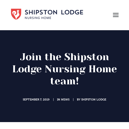
HOME
ABOUT US
Join the Shipston
CARE
Lodge Nursing Home
LIFE AT SHIPSTON LODGE
team!
NEWS
CAREERS
SEPTEMBER 7, 2019
IN
NEWS
BY
SHIPSTON LODGE
|
|
Contact Us