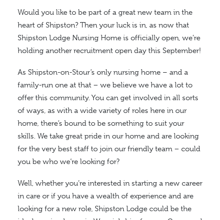
Would you like to be part of a great new team in the
heart of Shipston? Then your luck is in, as now that
Shipston Lodge Nursing Home is officially open, we’re
holding another recruitment open day this September!
As Shipston-on-Stour’s only nursing home – and a
family-run one at that – we believe we have a lot to
offer this community. You can get involved in all sorts
of ways, as with a wide variety of roles here in our
home, there’s bound to be something to suit your
skills. We take great pride in our home and are looking
for the very best staff to join our friendly team – could
you be who we’re looking for?
Well, whether you’re interested in starting a new career
in care or if you have a wealth of experience and are
looking for a new role, Shipston Lodge could be the