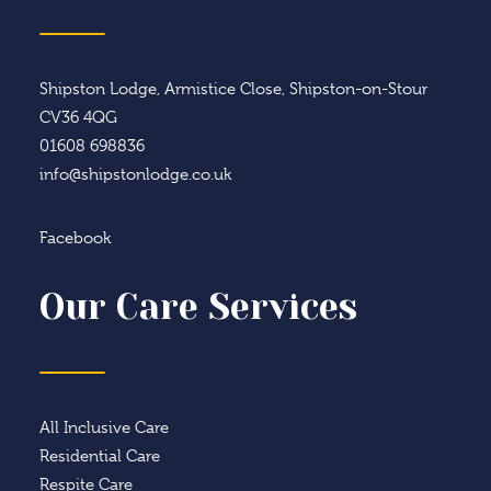
Shipston Lodge, Armistice Close, Shipston-on-Stour
CV36 4QG
01608 698836
info@shipstonlodge.co.uk
Facebook
Our Care Services
All Inclusive Care
Residential Care
Respite Care