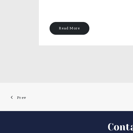
Read More
Prev
Cont