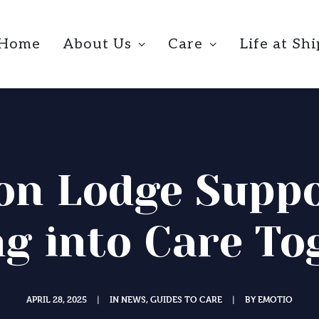
Home
About Us
Care
Life at Sh
on Lodge Suppo
g into Care To
APRIL 28, 2025
IN
NEWS
,
GUIDES TO CARE
BY
EMOTIO
|
|