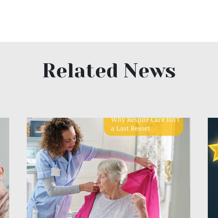
Related News