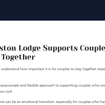
ston Lodge Supports Coupl
 Together
understand how important it is for couples to stay together, esp
mpassionate and flexible approach to supporting couples who wis
ur roof.
e can be an emotional transition, especially for couples who hav