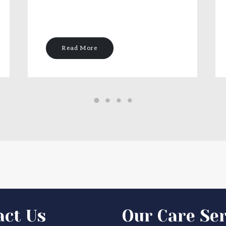
Read More
act Us
Our Care Ser