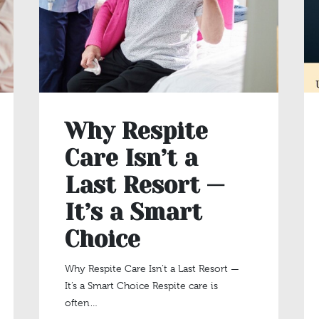
Why Respite
Care Isn’t a
Last Resort —
It’s a Smart
Choice
Why Respite Care Isn’t a Last Resort —
It’s a Smart Choice Respite care is
often…