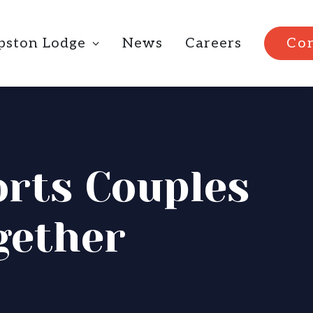
ipston Lodge
News
Careers
Con
rts Couples
gether