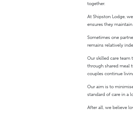
together.
At Shipston Lodge, we 
ensures they maintain
Sometimes
one partne
remains relatively ind
Our skilled care team
through shared meal t
couples continue livi
Our aim is
to minimise 
standard of care in a 
After all, we believe 