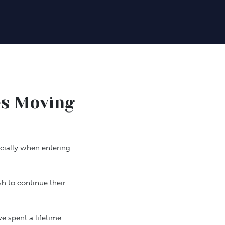
es Moving
ecially when entering
h to continue their
e spent a lifetime