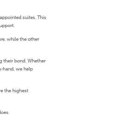
 appointed suites. This
upport.
e, while the other
g their bond. Whether
in-hand, we help
ve the highest
does.