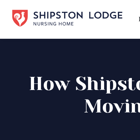
How Shipst
Movin