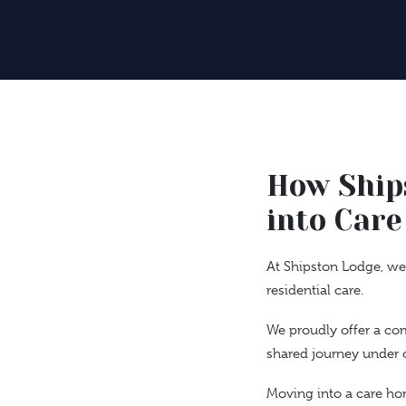
How Ship
into Care
At Shipston Lodge, we 
residential care.
We proudly offer a co
shared journey under o
Moving into a care hom