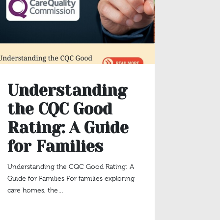
Understanding
The
the CQC Good
Mea
Rating: A Guide
Occ
for Families
Sta
Eng
Understanding the CQC Good Rating: A
Guide for Families For families exploring
Pur
care homes, the…
Lat