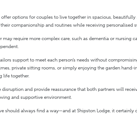
offer options for couples to live together in spacious, beautifully
 their companionship and routines while receiving personalised s
r may require more complex care, such as dementia or nursing car
ependent.
 tailors support to meet each person’s needs without compromisin
imes, private sitting rooms, or simply enjoying the garden hand-
ng
life
together.
disruption and provide reassurance that both partners will recei
loving and supportive environment.
love should always find a way—and at Shipston Lodge, it certainly 