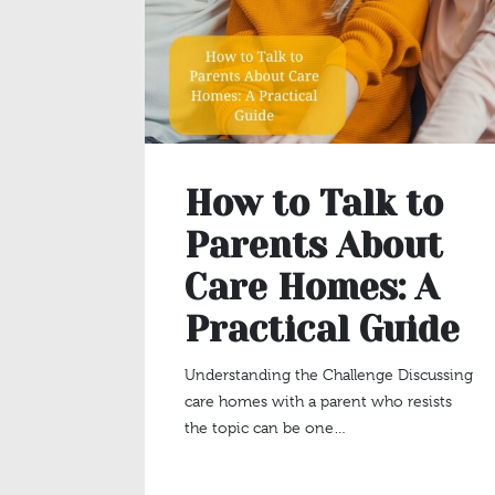
How to Talk to
Parents About
Care Homes: A
Practical Guide
Understanding the Challenge Discussing
care homes with a parent who resists
the topic can be one…