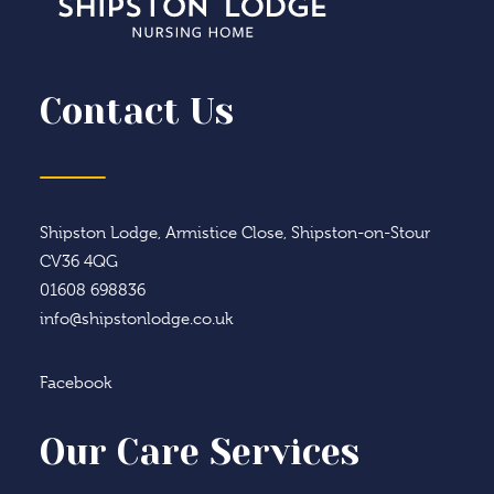
Contact Us
Shipston Lodge, Armistice Close, Shipston-on-Stour
CV36 4QG
01608 698836
info@shipstonlodge.co.uk
Facebook
Our Care Services