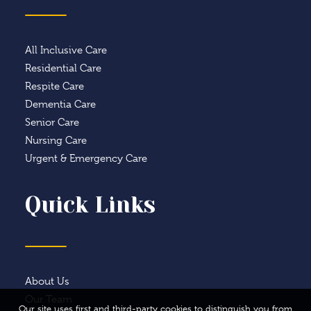
All Inclusive Care
Residential Care
Respite Care
Dementia Care
Senior Care
Nursing Care
Urgent & Emergency Care
Quick Links
About Us
Our Team
Our site uses first and third-party cookies to distinguish you from