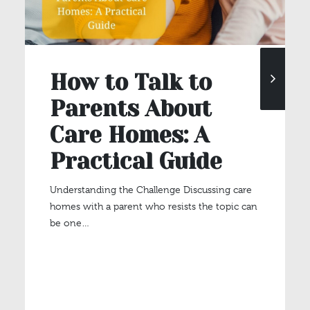
How to Talk to
Parents About
Care Homes: A
Practical Guide
Understanding the Challenge Discussing care
homes with a parent who resists the topic can
be one…