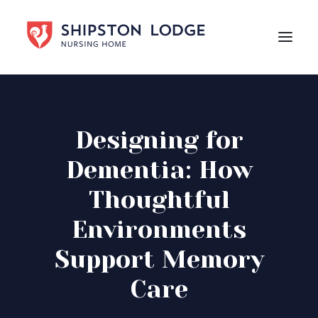
HOME
ABOUT US
Designing for
CARE
Dementia: How
LIFE AT SHIPSTON LODGE
Thoughtful
NEWS
Environments
CAREERS
Support Memory
Contact Us
Care