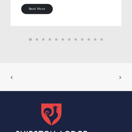
Read More