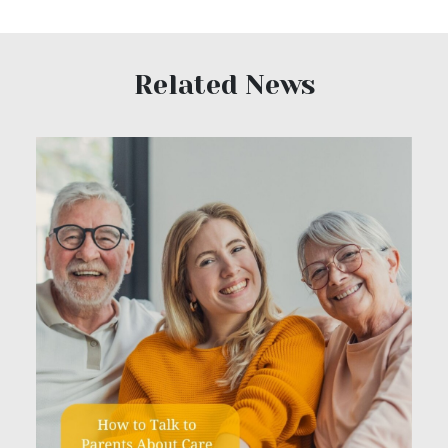
Related News