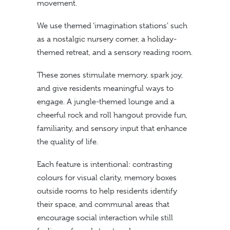
movement.
We use themed ‘imagination stations’ such
as a nostalgic nursery corner, a holiday-
themed retreat, and a sensory reading room.
These zones stimulate memory, spark joy,
and give residents meaningful ways to
engage. A jungle-themed lounge and a
cheerful rock and roll hangout provide fun,
familiarity, and sensory input that enhance
the quality of life.
Each feature is intentional: contrasting
colours for visual clarity, memory boxes
outside rooms to help residents identify
their space, and communal areas that
encourage social interaction while still