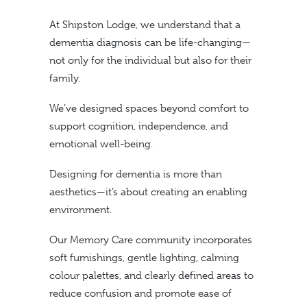
At Shipston Lodge, we understand that a
dementia diagnosis can be life-changing—
not only for the individual but also for their
family.
We’ve designed spaces beyond comfort to
support cognition, independence, and
emotional well-being.
Designing for dementia is more than
aesthetics—it’s about creating an enabling
environment.
Our Memory Care community incorporates
soft furnishings, gentle lighting, calming
colour palettes, and clearly defined areas to
reduce confusion and promote ease of