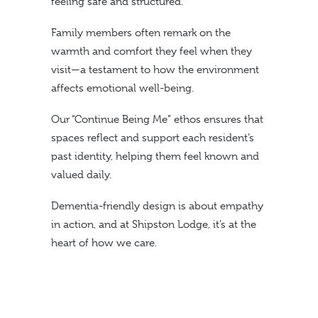
feeling safe and structured.
Family members often remark on the
warmth and comfort they feel when they
visit—a testament to how the environment
affects emotional well-being.
Our “Continue Being Me” ethos ensures that
spaces reflect and support each resident’s
past identity, helping them feel known and
valued daily.
Dementia-friendly design is about empathy
in action, and at Shipston Lodge, it’s at the
heart of how we care.