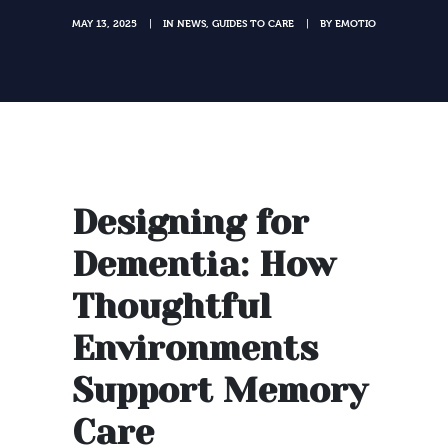
MAY 13, 2025
IN
NEWS
,
GUIDES TO CARE
BY
EMOTIO
|
|
Designing for
Dementia: How
Thoughtful
Environments
Support Memory
Care