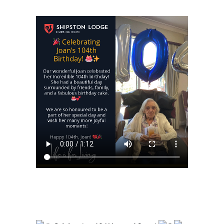
https://shipstonlodge.co
content/uploads/2024/0