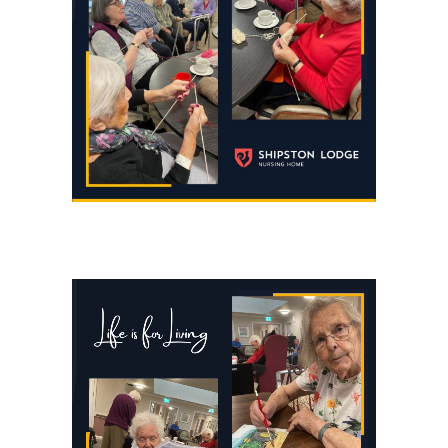
https://shipstonlodge.co
content/uploads/2024/09