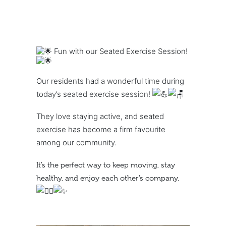
Fun with our Seated Exercise Session!
Our residents had a wonderful time during
today’s seated exercise session!
They love staying active, and seated
exercise has become a firm favourite
among our community.
It’s the perfect way to keep moving, stay
healthy, and enjoy each other’s company.