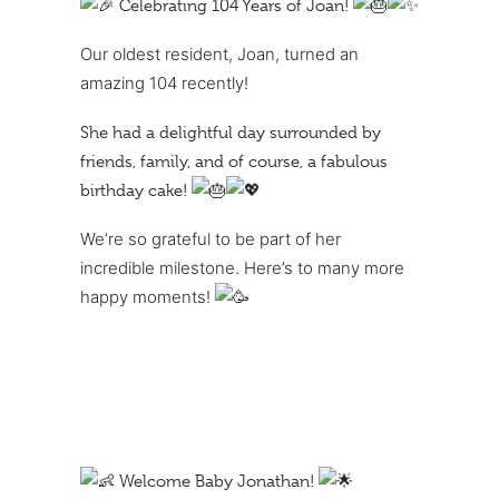
Celebrating 104 Years of Joan!
Our oldest resident, Joan, turned an
amazing 104 recently!
She had a delightful day surrounded by
friends, family, and of course, a fabulous
birthday cake!
We’re so grateful to be part of her
incredible milestone. Here’s to many more
happy moments!
Welcome Baby Jonathan!