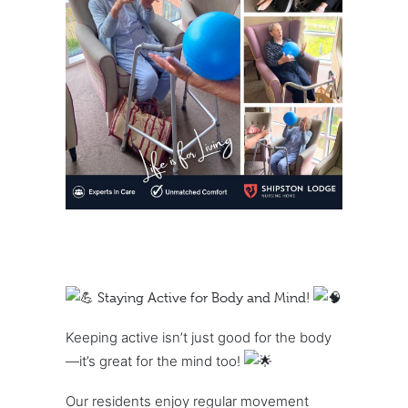
Staying Active for Body and Mind!
Keeping active isn’t just good for the body
—it’s great for the mind too!
Our residents enjoy regular movement