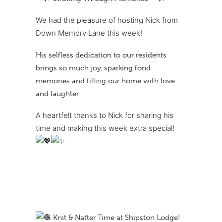
We had the pleasure of hosting Nick from
Down Memory Lane this week!
His selfless dedication to our residents
brings so much joy, sparking fond
memories and filling our home with love
and laughter.
A heartfelt thanks to Nick for sharing his
time and making this week extra special!
Knit & Natter Time at Shipston Lodge!