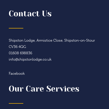
Contact Us
Shipston Lodge, Armistice Close, Shipston-on-Stour
CV36 4QG
01608 698836
info@shipstonlodge.co.uk
Facebook
Our Care Services