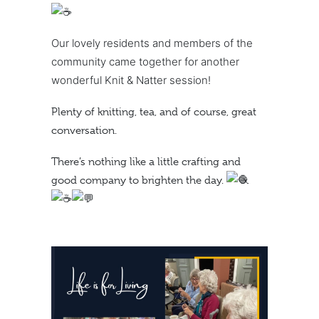
Our lovely residents and members of the
community came together for another
wonderful Knit & Natter session!
Plenty of knitting, tea, and of course, great
conversation.
There’s nothing like a little crafting and
good company to brighten the day.