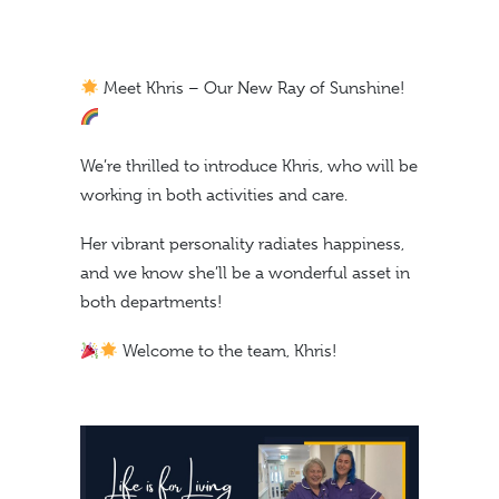
Meet Khris – Our New Ray of Sunshine!
We’re thrilled to introduce Khris, who will be
working in both activities and care.
Her vibrant personality radiates happiness,
and we know she’ll be a wonderful asset in
both departments!
Welcome to the team, Khris!