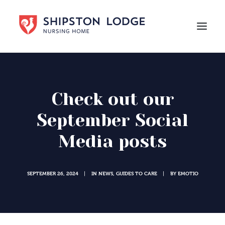
HOME
ABOUT US
Check out our
CARE
September Social
LIFE AT SHIPSTON LODGE
Media posts
NEWS
CAREERS
SEPTEMBER 26, 2024
IN
NEWS
,
GUIDES TO CARE
BY
EMOTIO
|
|
Contact Us