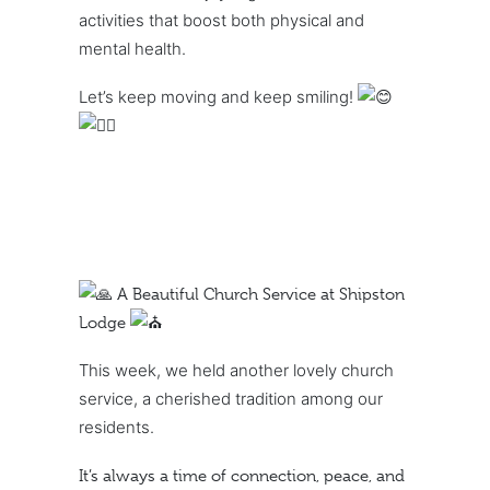
activities that boost both physical and
mental health.
Let’s keep moving and keep smiling!
A Beautiful Church Service at Shipston
Lodge
This week, we held another lovely church
service, a cherished tradition among our
residents.
It’s always a time of connection, peace, and