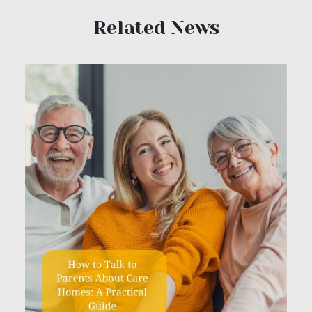
Related News