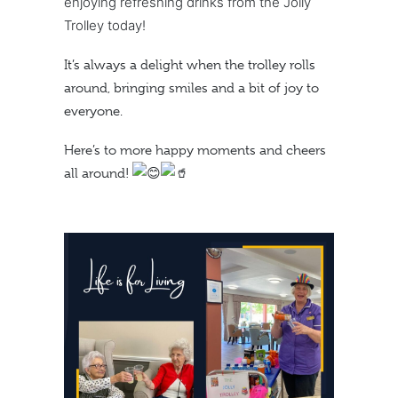
enjoying refreshing drinks from the Jolly
Trolley today!
It’s always a delight when the trolley rolls
around, bringing smiles and a bit of joy to
everyone.
Here’s to more happy moments and cheers
all around!