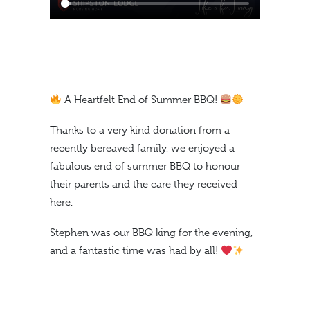
A Heartfelt End of Summer BBQ!
Thanks to a very kind donation from a
recently bereaved family, we enjoyed a
fabulous end of summer BBQ to honour
their parents and the care they received
here.
Stephen was our BBQ king for the evening,
and a fantastic time was had by all!