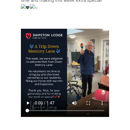
time and making this week extra special!
https://shipstonlodge.co
content/uploads/2024/