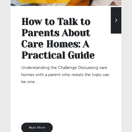
How to Talk to
Parents About
Care Homes: A
Practical Guide
Understanding the Challenge Discussing care
homes with a parent who resists the topic can
be one…
Read More