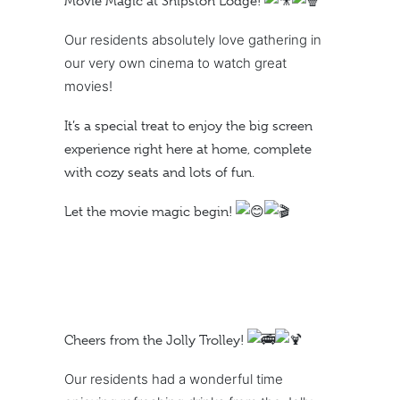
Movie Magic at Shipston Lodge!
Our residents absolutely love gathering in
our very own cinema to watch great
movies!
It’s a special treat to enjoy the big screen
experience right here at home, complete
with cozy seats and lots of fun.
Let the movie magic begin!
Cheers from the Jolly Trolley!
Our residents had a wonderful time