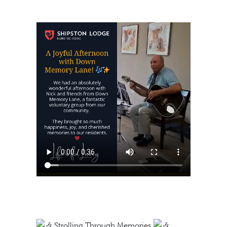
https://shipstonlodge.co
content/uploads/2024/0
Strolling Through Memories