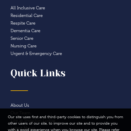
All Inclusive Care
Residential Care
Respite Care
Dementia Care
Senior Care
Nursing Care
Urgent & Emergency Care
Quick Links
About Us
Our Team
Our site uses first and third-party cookies to distinguish you from
Life at Shipston Lodge
other users of our site, to improve our site and to provide you
Latest News
with a good experience when you browse our site. Please refer