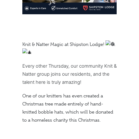
Knit & Natter Magic at Shipston Lodge!
Every other Thursday, our community Knit &
Natter group joins our residents, and the
talent here is truly amazing!
One of our knitters has even created a
Christmas tree made entirely of hand-
knitted bobble hats, which will be donated
to a homeless charity this Christmas.