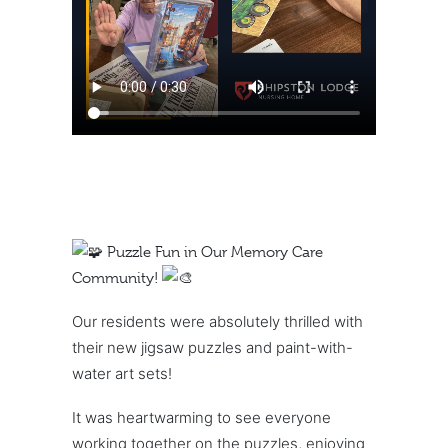
Puzzle Fun in Our Memory Care
Community!
Our residents were absolutely thrilled with
their new jigsaw puzzles and paint-with-
water art sets!
It was heartwarming to see everyone
working together on the puzzles, enjoying