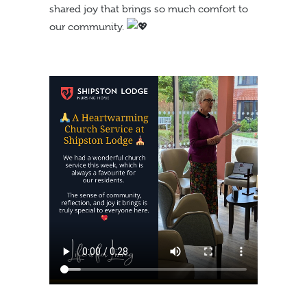
shared joy that brings so much comfort to
our community.
https://shipstonlodge.co
content/uploads/2024/09
1.mp4