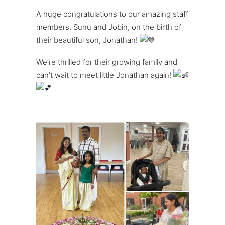
A huge congratulations to our amazing staff
members, Sunu and Jobin, on the birth of
their beautiful son, Jonathan!
We’re thrilled for their growing family and
can’t wait to meet little Jonathan again!