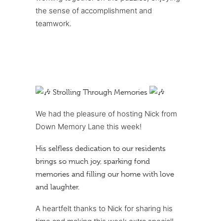
the sense of accomplishment and
teamwork.
Strolling Through Memories
We had the pleasure of hosting Nick from
Down Memory Lane this week!
His selfless dedication to our residents
brings so much joy, sparking fond
memories and filling our home with love
and laughter.
A heartfelt thanks to Nick for sharing his