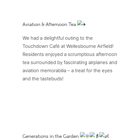
Aviation & Afternoon Tea
We had a delightful outing to the
Touchdown Café at Wellesbourne Airfield!
Residents enjoyed a scrumptious afternoon
tea surrounded by fascinating airplanes and
aviation memorabilia – a treat for the eyes
and the tastebuds!
Generations in the Garden