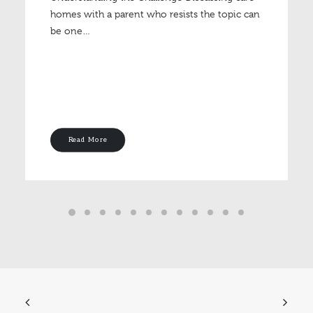
homes with a parent who resists the topic can
be one…
Read More