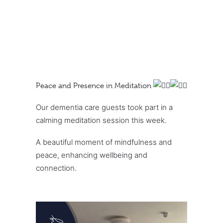
Peace and Presence in Meditation
Our dementia care guests took part in a
calming meditation session this week.
A beautiful moment of mindfulness and
peace, enhancing wellbeing and
connection.