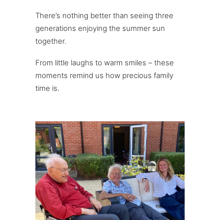
There’s nothing better than seeing three
generations enjoying the summer sun
together.
From little laughs to warm smiles – these
moments remind us how precious family
time is.