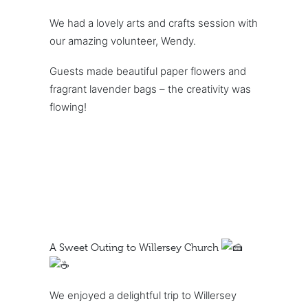
We had a lovely arts and crafts session with
our amazing volunteer, Wendy.
Guests made beautiful paper flowers and
fragrant lavender bags – the creativity was
flowing!
A Sweet Outing to Willersey Church
We enjoyed a delightful trip to Willersey