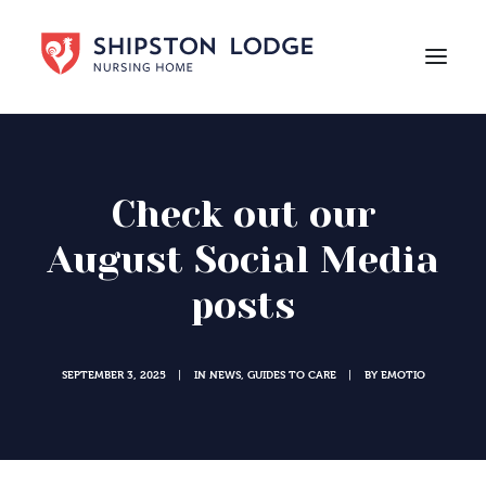
HOME
ABOUT US
Check out our
CARE
August Social Media
LIFE AT SHIPSTON LODGE
posts
NEWS
CAREERS
SEPTEMBER 3, 2025
IN
NEWS
,
GUIDES TO CARE
BY
EMOTIO
|
|
Contact Us