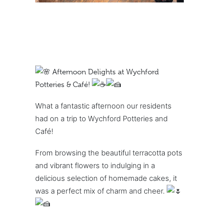
Afternoon Delights at Wychford
Potteries & Café!
What a fantastic afternoon our residents
had on a trip to Wychford Potteries and
Café!
From browsing the beautiful terracotta pots
and vibrant flowers to indulging in a
delicious selection of homemade cakes, it
was a perfect mix of charm and cheer.