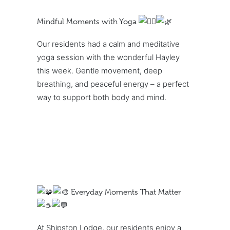
Mindful Moments with Yoga
Our residents had a calm and meditative
yoga session with the wonderful Hayley
this week. Gentle movement, deep
breathing, and peaceful energy – a perfect
way to support both body and mind.
Everyday Moments That Matter
At Shipston Lodge, our residents enjoy a