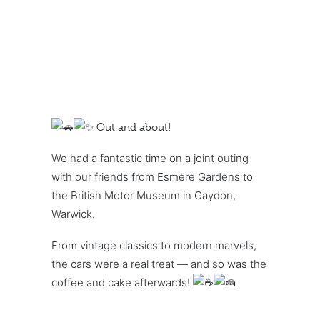
Out and about!
We had a fantastic time on a joint outing
with our friends from Esmere Gardens to
the British Motor Museum in Gaydon,
Warwick.
From vintage classics to modern marvels,
the cars were a real treat — and so was the
coffee and cake afterwards!