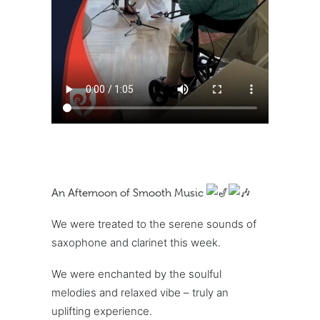
An Afternoon of Smooth Music
We were treated to the serene sounds of
saxophone and clarinet this week.
We were enchanted by the soulful
melodies and relaxed vibe – truly an
uplifting experience.