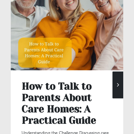
How to Talk to
Parents About
Care Homes: A
Practical Guide
Understanding the Challenge Discussing care