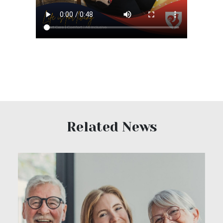
Related News