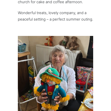
church for cake and coffee afternoon.
Wonderful treats, lovely company, and a
peaceful setting – a perfect summer outing.