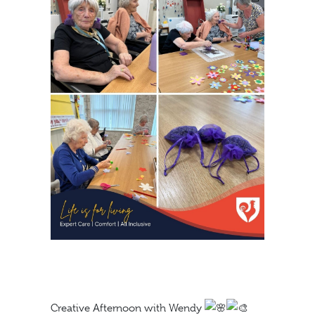
Creative Afternoon with Wendy