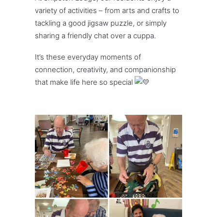
variety of activities – from arts and crafts to
tackling a good jigsaw puzzle, or simply
sharing a friendly chat over a cuppa.
It’s these everyday moments of
connection, creativity, and companionship
that make life here so special