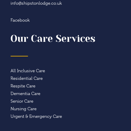
info@shipstonlodge.co.uk
Facebook
Our Care Services
All Inclusive Care
Residential Care
Respite Care
Dementia Care
Senior Care
Nursing Care
Urgent & Emergency Care