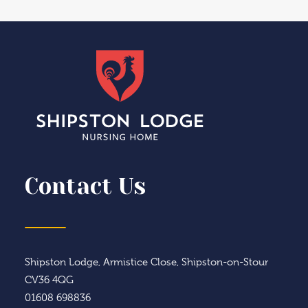
Contact Us
Shipston Lodge, Armistice Close, Shipston-on-Stour
CV36 4QG
01608 698836