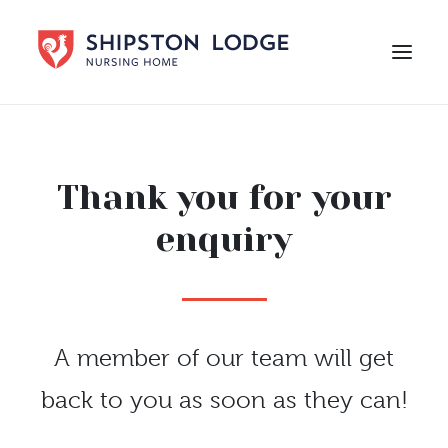
HOME
ABOUT US
Thank you for your
CARE
enquiry
LIFE AT SHIPSTON LODGE
NEWS
CAREERS
A member of our team will get
Contact Us
back to you as soon as they can!