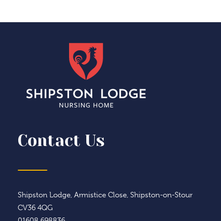
Contact Us
Shipston Lodge, Armistice Close, Shipston-on-Stour
CV36 4QG
01608 698836