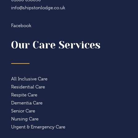
info@shipstonlodge.co.uk
Facebook
Our Care Services
All Inclusive Care
Residential Care
Respite Care
Dementia Care
Senior Care
Nursing Care
Urgent & Emergency Care