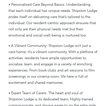
• Personalised Care Beyond Basics: Understanding
that each individual has unique needs, Shipston Lodge
prides itself on delivering care that’s tailored to the
individual. Our resident-centric approach ensures that
not only are their physical needs met but their
emotional and social well-being is nurtured too.
• A Vibrant Community: Shipston Lodge isn’t just a
care home; it’s a vibrant community. With a plethora of
activities, residents have ample opportunities to
socialise, learn, and engage in a variety of enriching
experiences. From book clubs and art sessions to film
screenings in our cinema room, life here is full of
excitement and shared memories.
• Expert Team of Carers: The heart and soul of
Shipston Lodge is its dedicated team. Highly trained,
compassionate, and always eager to go the extra mile,