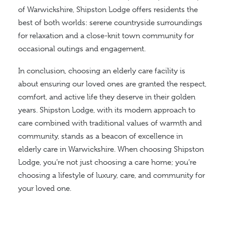
of Warwickshire, Shipston Lodge offers residents the
best of both worlds: serene countryside surroundings
for relaxation and a close-knit town community for
occasional outings and engagement.
In conclusion, choosing an elderly care facility is
about ensuring our loved ones are granted the respect,
comfort, and active life they deserve in their golden
years. Shipston Lodge, with its modern approach to
care combined with traditional values of warmth and
community, stands as a beacon of excellence in
elderly care in Warwickshire. When choosing Shipston
Lodge, you’re not just choosing a care home; you’re
choosing a lifestyle of luxury, care, and community for
your loved one.