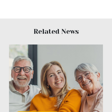
Related News