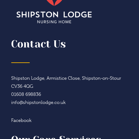
Contact Us
Shipston Lodge, Armistice Close, Shipston-on-Stour
CV36 4QG
01608 698836
info@shipstonlodge.co.uk
Facebook