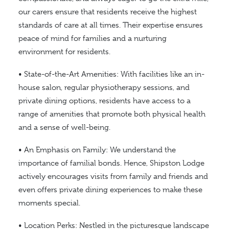
our carers ensure that residents receive the highest
standards of care at all times. Their expertise ensures
peace of mind for families and a nurturing
environment for residents.
• State-of-the-Art Amenities: With facilities like an in-
house salon, regular physiotherapy sessions, and
private dining options, residents have access to a
range of amenities that promote both physical health
and a sense of well-being.
• An Emphasis on Family: We understand the
importance of familial bonds. Hence, Shipston Lodge
actively encourages visits from family and friends and
even offers private dining experiences to make these
moments special.
• Location Perks: Nestled in the picturesque landscape