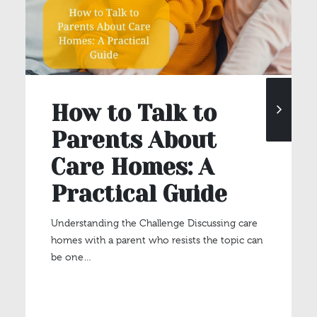
How to Talk to
Parents About
Care Homes: A
Practical Guide
Understanding the Challenge Discussing care
homes with a parent who resists the topic can
be one…