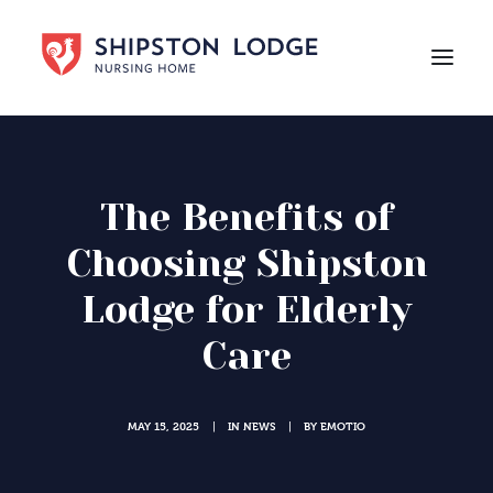
HOME
ABOUT US
The Benefits of
CARE
Choosing Shipston
LIFE AT SHIPSTON LODGE
Lodge for Elderly
NEWS
Care
CAREERS
Contact Us
MAY 15, 2025
IN
NEWS
BY
EMOTIO
|
|