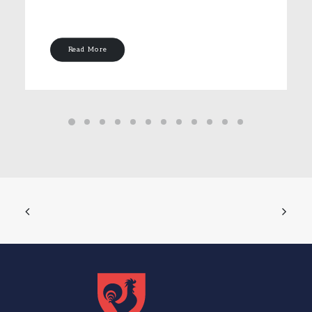
Read More