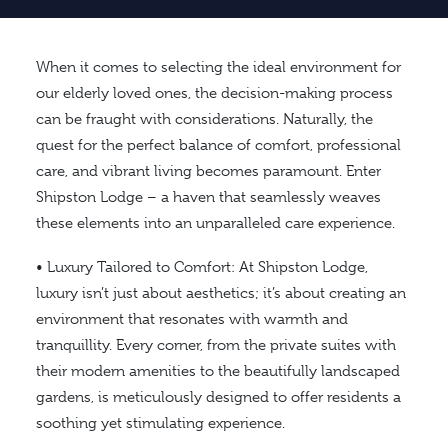
When it comes to selecting the ideal environment for
our elderly loved ones, the decision-making process
can be fraught with considerations. Naturally, the
quest for the perfect balance of comfort, professional
care, and vibrant living becomes paramount. Enter
Shipston Lodge – a haven that seamlessly weaves
these elements into an unparalleled care experience.
• Luxury Tailored to Comfort: At Shipston Lodge,
luxury isn’t just about aesthetics; it’s about creating an
environment that resonates with warmth and
tranquillity. Every corner, from the private suites with
their modern amenities to the beautifully landscaped
gardens, is meticulously designed to offer residents a
soothing yet stimulating experience.