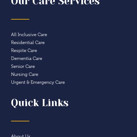
Our Care Services
All Inclusive Care
Residential Care
Respite Care
Dementia Care
Senior Care
Nursing Care
Urgent & Emergency Care
Quick Links
About Us